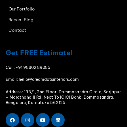
Our Portfolio
Recent Blog
Contact
Get FREE Estimate!
Call:
+91 98802 89085
Email:
hello@dreamdotsinteriors.com
Address: 193/1, 2nd Floor, Dommasandra Circle, Sarjapur
– Marathahalli Rd, Next To ICICI Bank, Dommasandra,
Bengaluru, Karnataka 562125.