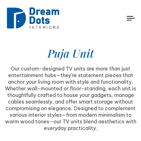
To
na
Puja Unit
Our custom-designed TV units are more than just
entertainment hubs—they're statement pieces that
anchor your living room with style and functionality.
Whether wall-mounted or floor-standing, each unit is
thoughtfully crafted to house your gadgets, manage
cables seamlessly, and offer smart storage without
compromising on elegance. Designed to complement
various interior styles—from modern minimalism to
warm wood tones—our TV units blend aesthetics with
everyday practicality.