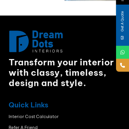
Get A Quote
Transform your interior
with classy, timeless,
design and style.
Quick Links
Interior Cost Calculator
Refer A Friend